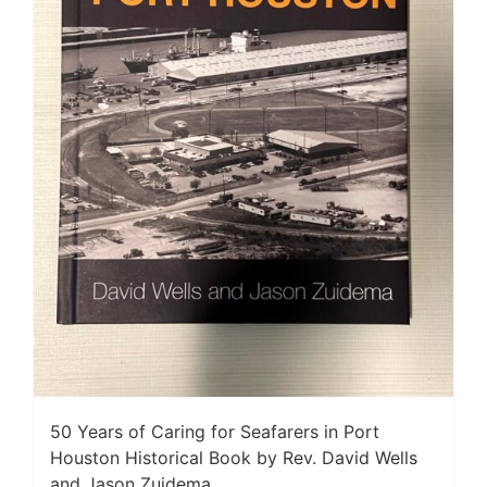
50 Years of Caring for Seafarers in Port
Houston Historical Book by Rev. David Wells
and Jason Zuidema