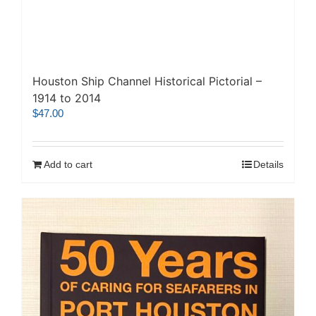
Houston Ship Channel Historical Pictorial –
1914 to 2014
$
47.00
Add to cart
Details