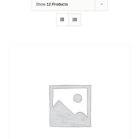
Show
12 Products