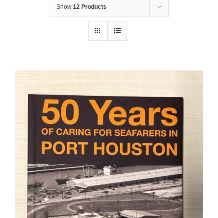
Show
12 Products