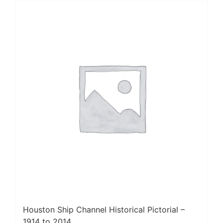
Houston Ship Channel Historical Pictorial –
1914 to 2014