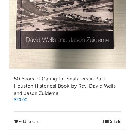
50 Years of Caring for Seafarers in Port
Houston Historical Book by Rev. David Wells
and Jason Zuidema
$
20.00
Add to cart
Details