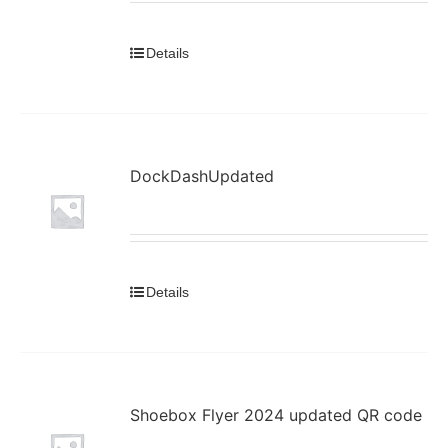
Details
DockDashUpdated
Details
Shoebox Flyer 2024 updated QR code