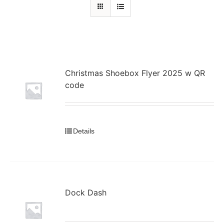
Christmas Shoebox Flyer 2025 w QR
code
Details
Dock Dash