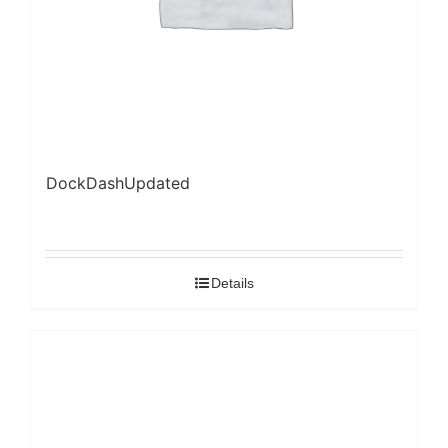
DockDashUpdated
Details