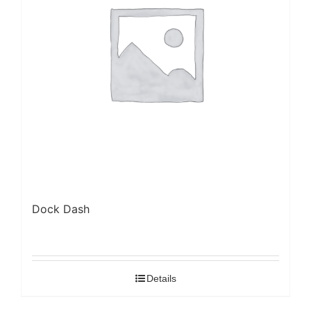
Dock Dash
Details