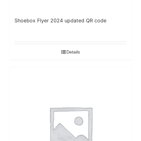
Shoebox Flyer 2024 updated QR code
Details