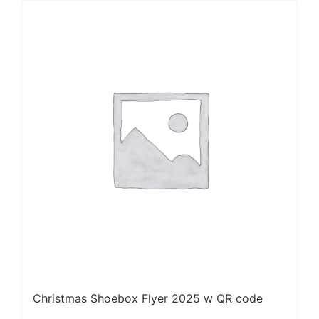
Christmas Shoebox Flyer 2025 w QR code