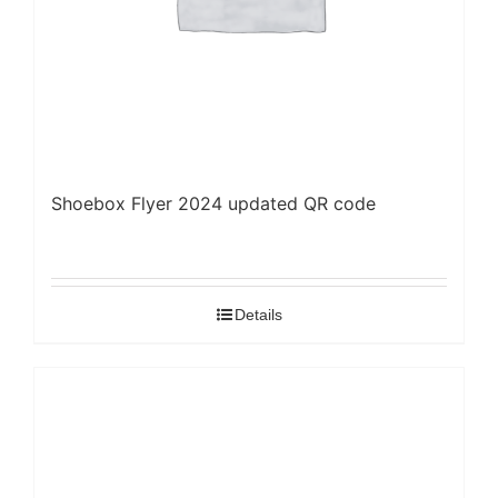
Shoebox Flyer 2024 updated QR code
Details