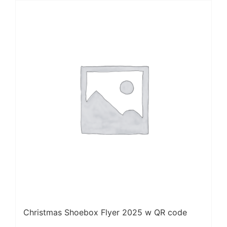
Christmas Shoebox Flyer 2025 w QR code