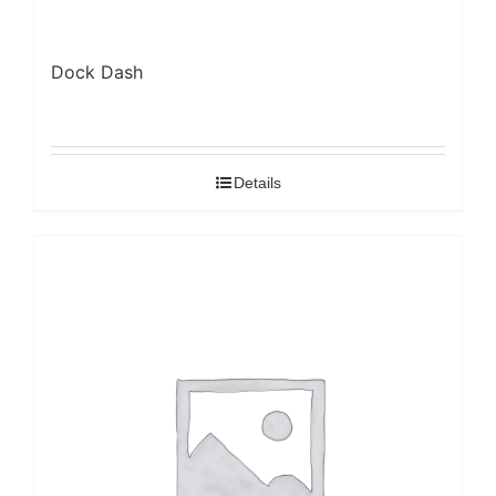
Dock Dash
Details