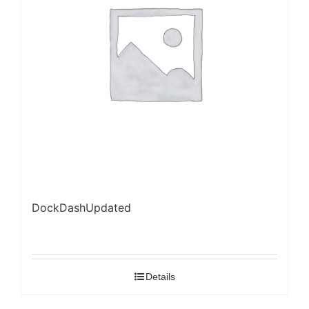
DockDashUpdated
Details