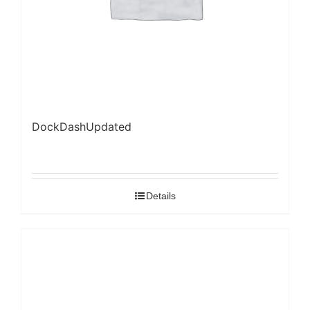
DockDashUpdated
Details