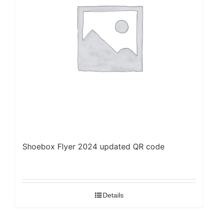
Shoebox Flyer 2024 updated QR code
Details