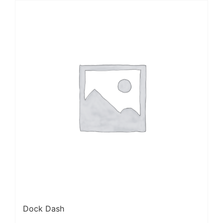
Dock Dash