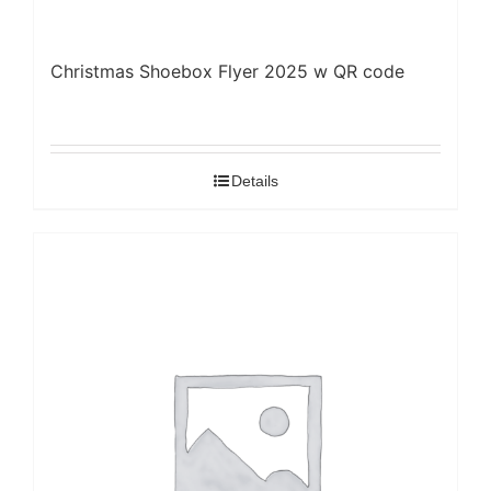
Christmas Shoebox Flyer 2025 w QR code
Details