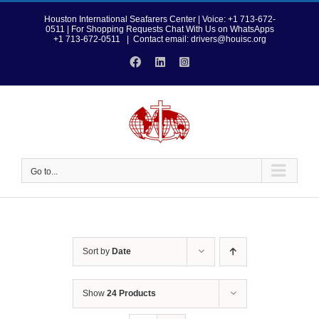
Skip
to
Houston International Seafarers Center | Voice: +1 713-672-
0511 | For Shopping Requests Chat With Us on WhatsApps
content
+1 713-672-0511
|
Contact email: drivers@houisc.org
Facebook
LinkedIn
Instagram
Go to...
Sort by
Date
Show
24 Products