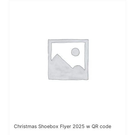
Christmas Shoebox Flyer 2025 w QR code