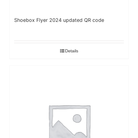
Shoebox Flyer 2024 updated QR code
Details