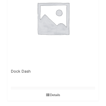
Dock Dash
Details