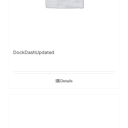
DockDashUpdated
Details