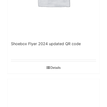
Shoebox Flyer 2024 updated QR code
Details