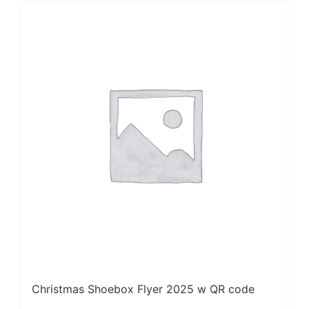
Christmas Shoebox Flyer 2025 w QR code