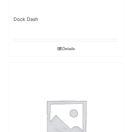
Dock Dash
Details