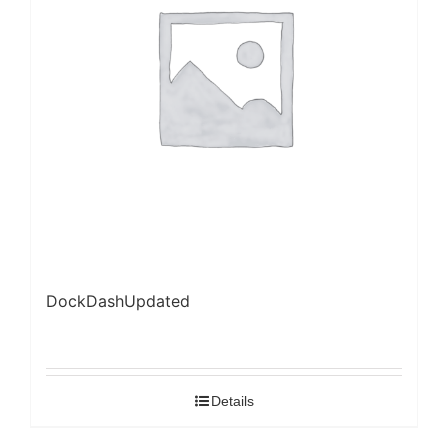
DockDashUpdated
Details