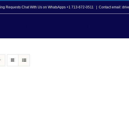
opping Requests Chat With Us on WhatsApps +1 713-672-0511
|
Contact email: dri
Howard T. Tellepsen Seafarers Center
Seafarer Ser