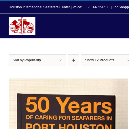
Skip
Houston International Seafarers Center | Voice: +1 713-672-0511 | For Sh
to
content
Home
About Us
Sort by
Popularity
Show
12 Products