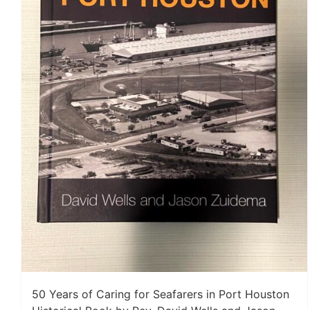
50 Years of Caring for Seafarers in Port Houston