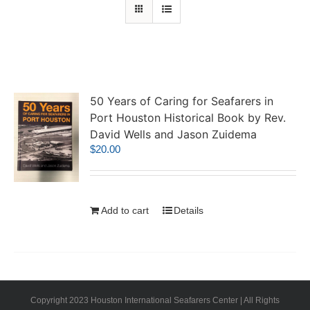
50 Years of Caring for Seafarers in
Port Houston Historical Book by Rev.
David Wells and Jason Zuidema
$
20.00
Add to cart
Details
Copyright 2023 Houston International Seafarers Center | All Rights