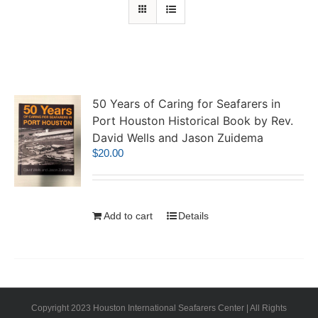
50 Years of Caring for Seafarers in
Port Houston Historical Book by Rev.
David Wells and Jason Zuidema
$
20.00
Add to cart
Details
Copyright 2023 Houston International Seafarers Center | All Rights