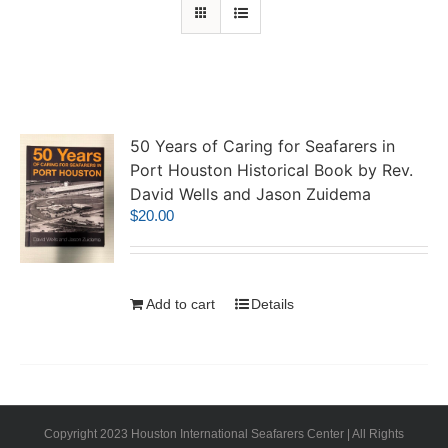
50 Years of Caring for Seafarers in
Port Houston Historical Book by Rev.
David Wells and Jason Zuidema
$
20.00
Add to cart
Details
Copyright 2023 Houston International Seafarers Center | All Rights