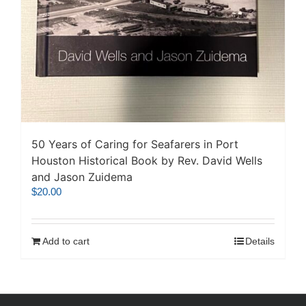
50 Years of Caring for Seafarers in Port
Houston Historical Book by Rev. David Wells
and Jason Zuidema
$
20.00
Add to cart
Details