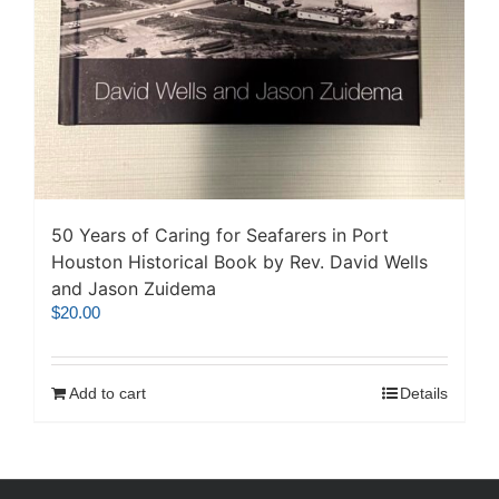
50 Years of Caring for Seafarers in Port
Houston Historical Book by Rev. David Wells
and Jason Zuidema
$
20.00
Add to cart
Details