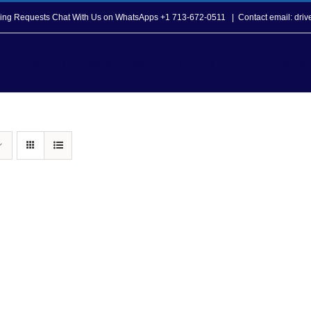
opping Requests Chat With Us on WhatsApps +1 713-672-0511
|
Contact email: dri
Howard T. Tellepsen Seafarers Center
Seafarer Ser