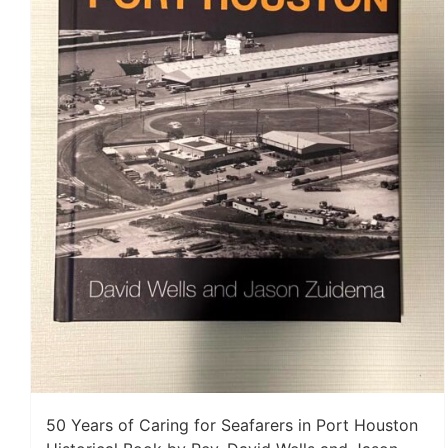
50 Years of Caring for Seafarers in Port Houston