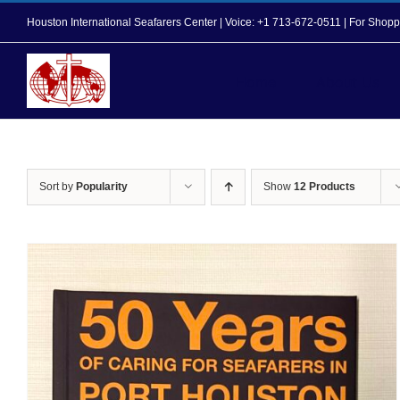
Skip
Houston International Seafarers Center | Voice: +1 713-672-0511 | For Sh
to
content
Home
About Us
Sort by
Popularity
Show
12 Products