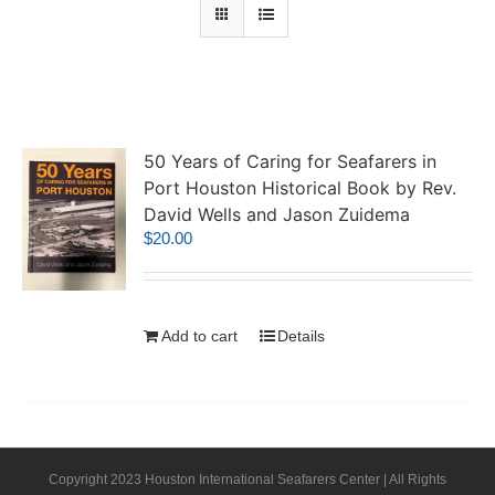
50 Years of Caring for Seafarers in
Port Houston Historical Book by Rev.
David Wells and Jason Zuidema
$
20.00
Add to cart
Details
Copyright 2023 Houston International Seafarers Center | All Rights