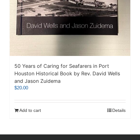
50 Years of Caring for Seafarers in Port
Houston Historical Book by Rev. David Wells
and Jason Zuidema
$
20.00
Add to cart
Details