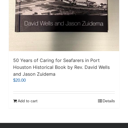
50 Years of Caring for Seafarers in Port
Houston Historical Book by Rev. David Wells
and Jason Zuidema
$
20.00
Add to cart
Details