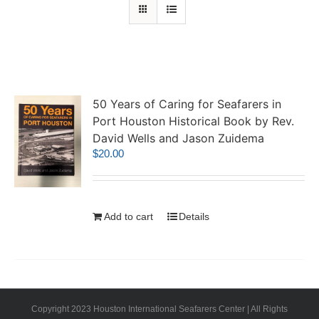
50 Years of Caring for Seafarers in
Port Houston Historical Book by Rev.
David Wells and Jason Zuidema
$
20.00
Add to cart
Details
Copyright 2023 Houston International Seafarers Center | All Rights