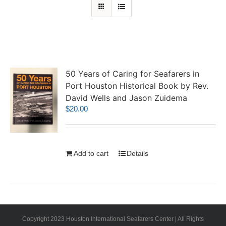
50 Years of Caring for Seafarers in
Port Houston Historical Book by Rev.
David Wells and Jason Zuidema
$
20.00
Add to cart
Details
Copyright 2023 Houston International Seafarers Center | All Rights