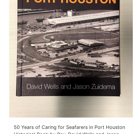
50 Years of Caring for Seafarers in Port Houston