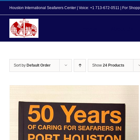
Skip
Houston International Seafarers Center | Voice: +1 713-672-0511 | For Sh
to
content
Home
About Us
Sort by
Default Order
Show
24 Products