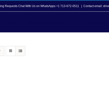
opping Requests Chat With Us on WhatsApps +1 713-672-0511
|
Contact email: dri
Howard T. Tellepsen Seafarers Center
Seafarer Ser