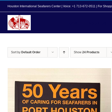
Skip
Houston International Seafarers Center | Voice: +1 713-672-0511 | For Sh
to
content
Home
About Us
Sort by
Default Order
Show
24 Products