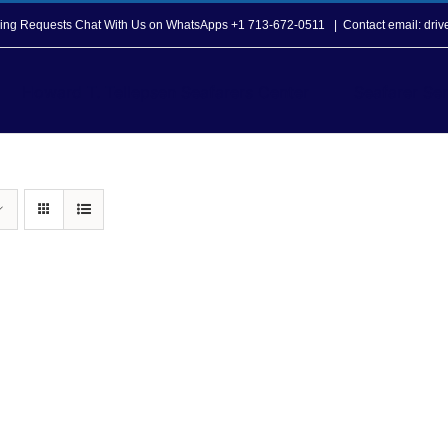
opping Requests Chat With Us on WhatsApps +1 713-672-0511
|
Contact email: dri
Howard T. Tellepsen Seafarers Center
Seafarer Ser