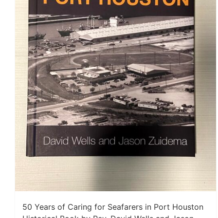
50 Years of Caring for Seafarers in Port Houston