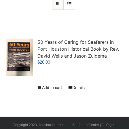
50 Years of Caring for Seafarers in
Port Houston Historical Book by Rev.
David Wells and Jason Zuidema
$
20.00
Add to cart
Details
Copyright 2023 Houston International Seafarers Center | All Rights