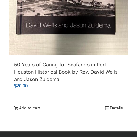
50 Years of Caring for Seafarers in Port
Houston Historical Book by Rev. David Wells
and Jason Zuidema
$
20.00
Add to cart
Details