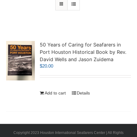
50 Years of Caring for Seafarers in
Port Houston Historical Book by Rev.
David Wells and Jason Zuidema
$
20.00
Add to cart
Details
Copyright 2023 Houston International Seafarers Center | All Rights