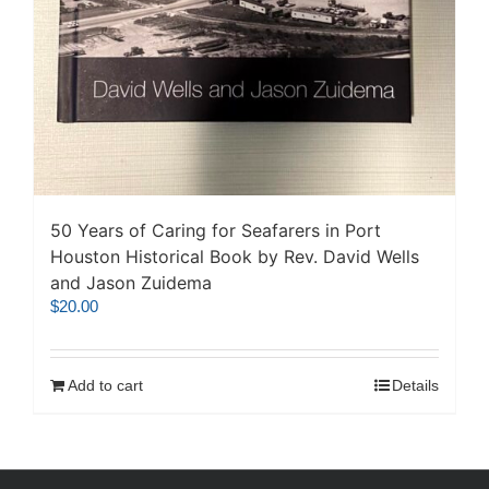
50 Years of Caring for Seafarers in Port
Houston Historical Book by Rev. David Wells
and Jason Zuidema
$
20.00
Add to cart
Details