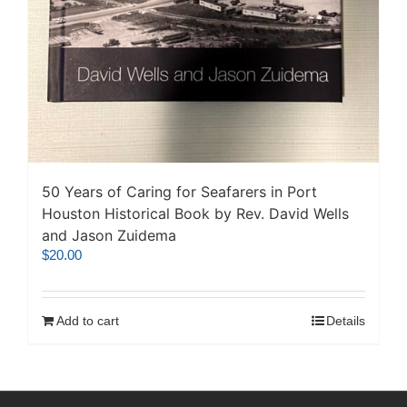
50 Years of Caring for Seafarers in Port
Houston Historical Book by Rev. David Wells
and Jason Zuidema
$
20.00
Add to cart
Details