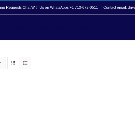
opping Requests Chat With Us on WhatsApps +1 713-672-0511
|
Contact email: dri
Howard T. Tellepsen Seafarers Center
Seafarer Ser