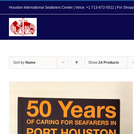
Skip
Houston International Seafarers Center | Voice: +1 713-672-0511 | For Sh
to
content
Home
About Us
Sort by
Name
Show
24 Products