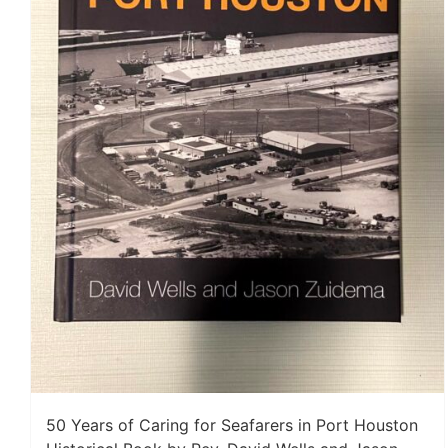
50 Years of Caring for Seafarers in Port Houston