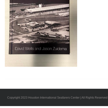
Copyright 2023 Houston International Seafarers Center | All Rights Reserved