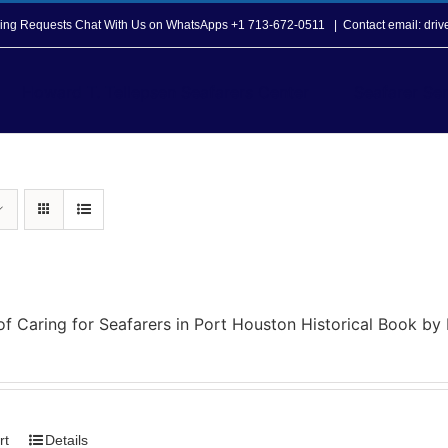
opping Requests Chat With Us on WhatsApps +1 713-672-0511
|
Contact email: dri
Howard T. Tellepsen Seafarers Center
Seafarer Ser
of Caring for Seafarers in Port Houston Historical Book b
rt
Details