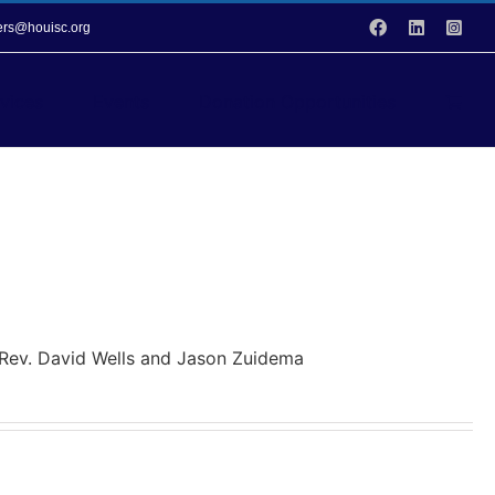
Facebook
LinkedIn
Inst
vers@houisc.org
vices
Events
Donation Opportunities
y Rev. David Wells and Jason Zuidema