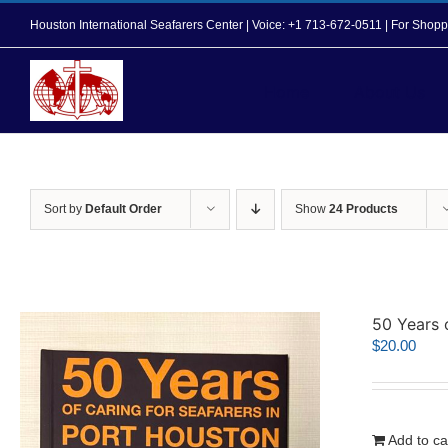
Skip
Houston International Seafarers Center | Voice: +1 713-672-0511 | For Sh
to
content
Home
About Us
Sort by
Default Order
Show
24 Products
50 Years 
$
20.00
Add to ca