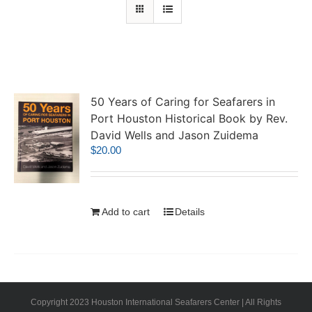
50 Years of Caring for Seafarers in
Port Houston Historical Book by Rev.
David Wells and Jason Zuidema
$
20.00
Add to cart
Details
Copyright 2023 Houston International Seafarers Center | All Rights