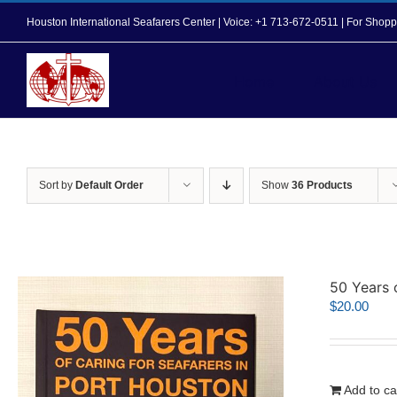
Skip
Houston International Seafarers Center | Voice: +1 713-672-0511 | For Sh
to
content
Home
About Us
Sort by
Default Order
Show
36 Products
50 Years 
$
20.00
Add to ca