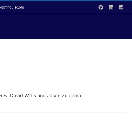
Facebook
LinkedIn
Inst
vers@houisc.org
vices
Events
Donation Opportunities
y Rev. David Wells and Jason Zuidema