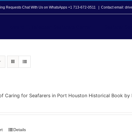
opping Requests Chat With Us on WhatsApps +1 713-672-0511
|
Contact email: dri
Howard T. Tellepsen Seafarers Center
Seafarer Ser
of Caring for Seafarers in Port Houston Historical Book b
rt
Details