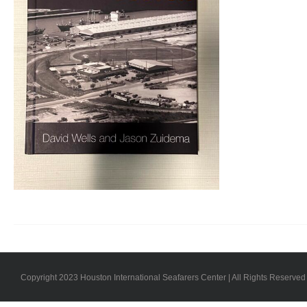
Copyright 2023 Houston International Seafarers Center | All Rights Reserved