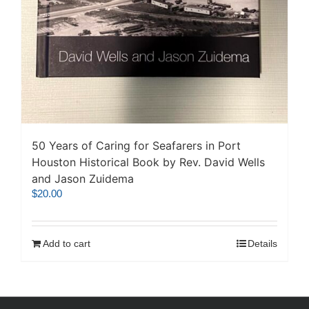
50 Years of Caring for Seafarers in Port
Houston Historical Book by Rev. David Wells
and Jason Zuidema
$
20.00
Add to cart
Details