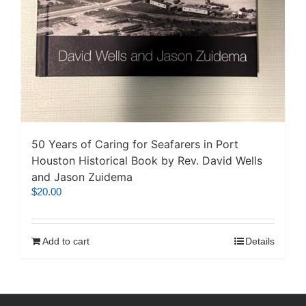
50 Years of Caring for Seafarers in Port
Houston Historical Book by Rev. David Wells
and Jason Zuidema
$
20.00
Add to cart
Details