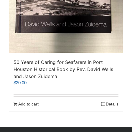
50 Years of Caring for Seafarers in Port
Houston Historical Book by Rev. David Wells
and Jason Zuidema
$
20.00
Add to cart
Details