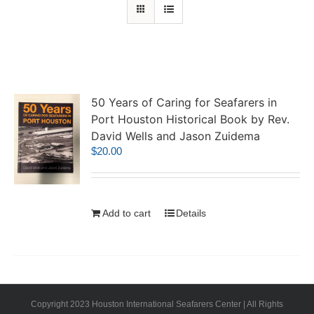
50 Years of Caring for Seafarers in
Port Houston Historical Book by Rev.
David Wells and Jason Zuidema
$
20.00
Add to cart
Details
Copyright 2023 Houston International Seafarers Center | All Rights