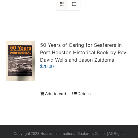
50 Years of Caring for Seafarers in
Port Houston Historical Book by Rev.
David Wells and Jason Zuidema
$
20.00
Add to cart
Details
Copyright 2023 Houston International Seafarers Center | All Rights