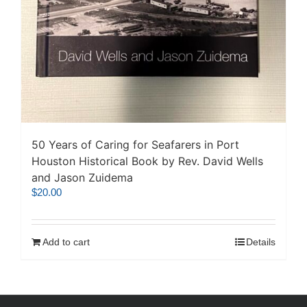
50 Years of Caring for Seafarers in Port
Houston Historical Book by Rev. David Wells
and Jason Zuidema
$
20.00
Add to cart
Details