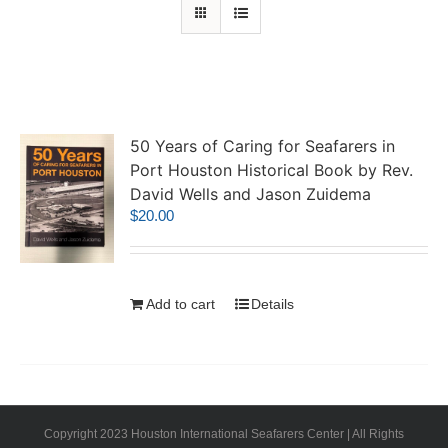
50 Years of Caring for Seafarers in
Port Houston Historical Book by Rev.
David Wells and Jason Zuidema
$
20.00
Add to cart
Details
Copyright 2023 Houston International Seafarers Center | All Rights