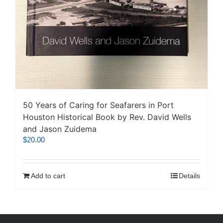
50 Years of Caring for Seafarers in Port
Houston Historical Book by Rev. David Wells
and Jason Zuidema
$
20.00
Add to cart
Details