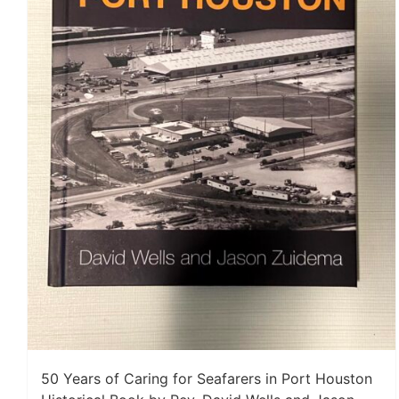
50 Years of Caring for Seafarers in Port Houston