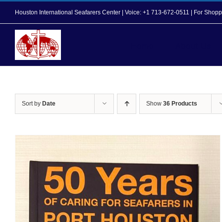
Skip
Houston International Seafarers Center | Voice: +1 713-672-0511 | For Sh
to
content
Home
About Us
Sort by
Date
Show
36 Products