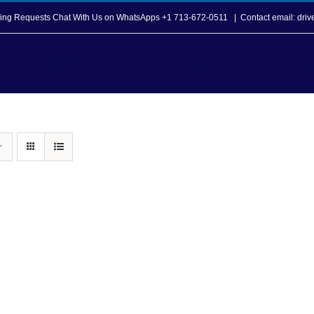
opping Requests Chat With Us on WhatsApps +1 713-672-0511
|
Contact email: dri
Howard T. Tellepsen Seafarers Center
Seafarer Ser