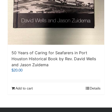
50 Years of Caring for Seafarers in Port
Houston Historical Book by Rev. David Wells
and Jason Zuidema
$
20.00
Add to cart
Details