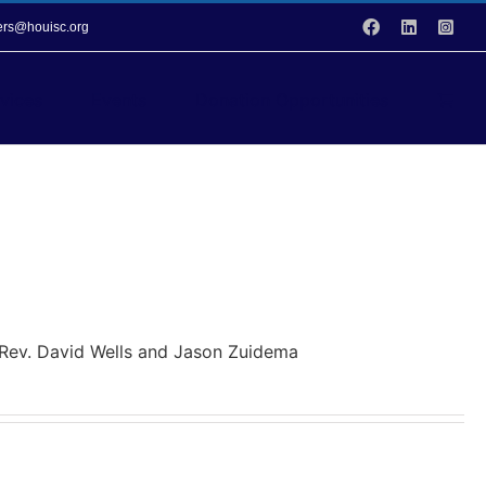
Facebook
LinkedIn
Inst
vers@houisc.org
vices
Events
Donation Opportunities
y Rev. David Wells and Jason Zuidema