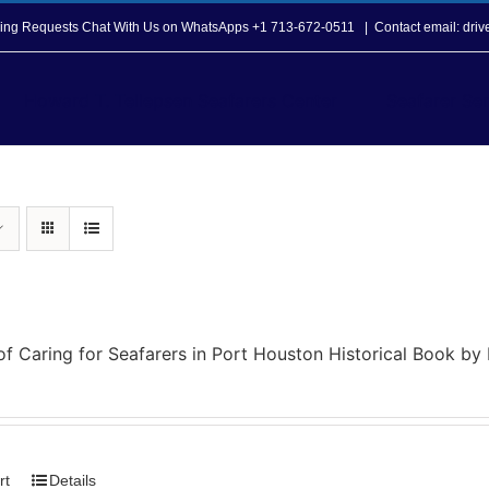
opping Requests Chat With Us on WhatsApps +1 713-672-0511
|
Contact email: dri
Howard T. Tellepsen Seafarers Center
Seafarer Ser
of Caring for Seafarers in Port Houston Historical Book b
rt
Details