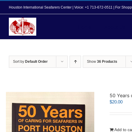
Skip
Houston International Seafarers Center | Voice: +1 713-672-0511 | For Sh
to
content
Home
About Us
Sort by
Default Order
Show
36 Products
50 Years 
$
20.00
Add to ca