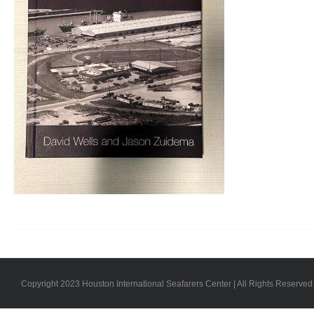
Copyright 2023 Houston International Seafarers Center | All Rights Reserved