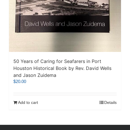
50 Years of Caring for Seafarers in Port
Houston Historical Book by Rev. David Wells
and Jason Zuidema
$
20.00
Add to cart
Details