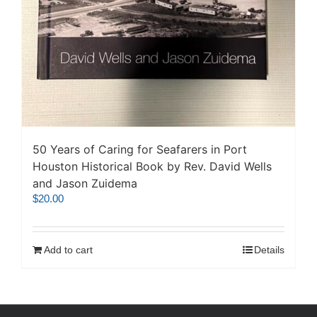
50 Years of Caring for Seafarers in Port
Houston Historical Book by Rev. David Wells
and Jason Zuidema
$
20.00
Add to cart
Details