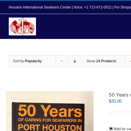
Skip
Houston International Seafarers Center | Voice: +1 713-672-0511 | For Sh
to
content
Home
About Us
Sort by
Popularity
Show
24 Products
50 Years 
$
20.00
Add to ca