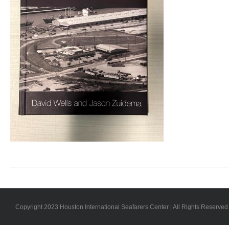
Copyright 2023 Houston International Seafarers Center | All Rights Reserved