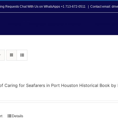
opping Requests Chat With Us on WhatsApps +1 713-672-0511
|
Contact email: dri
Howard T. Tellepsen Seafarers Center
Seafarer Ser
of Caring for Seafarers in Port Houston Historical Book b
rt
Details