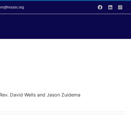
Facebook
LinkedIn
Inst
vers@houisc.org
vices
Events
Donation Opportunities
y Rev. David Wells and Jason Zuidema