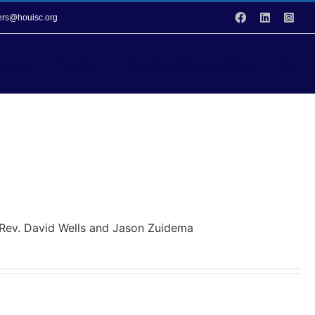
Facebook
LinkedIn
Inst
vers@houisc.org
vices
Events
Donation Opportunities
y Rev. David Wells and Jason Zuidema