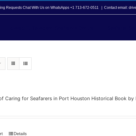
opping Requests Chat With Us on WhatsApps +1 713-672-0511
|
Contact email: dri
Howard T. Tellepsen Seafarers Center
Seafarer Ser
of Caring for Seafarers in Port Houston Historical Book b
rt
Details