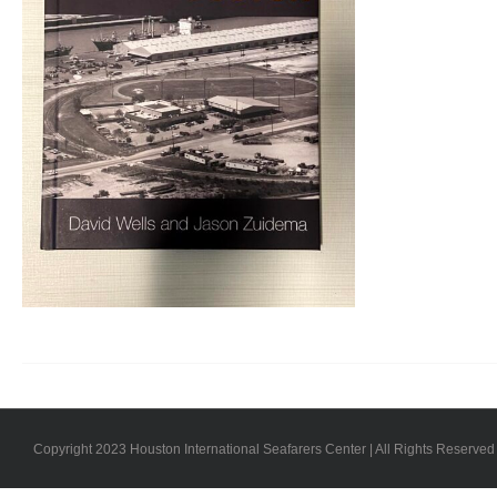
Copyright 2023 Houston International Seafarers Center | All Rights Reserved