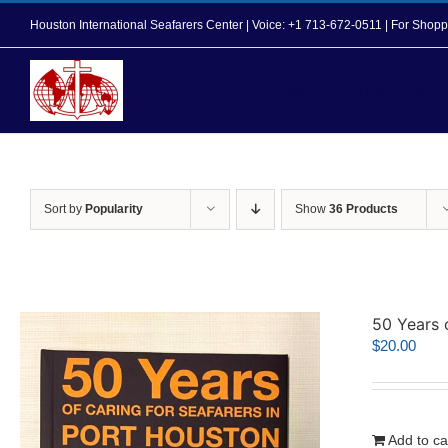
Skip
Houston International Seafarers Center | Voice: +1 713-672-0511 | For Sh
to
content
Home
About Us
Sort by
Popularity
Show
36 Products
50 Years 
$
20.00
Add to ca