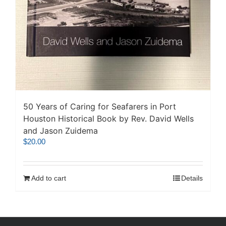
50 Years of Caring for Seafarers in Port
Houston Historical Book by Rev. David Wells
and Jason Zuidema
$
20.00
Add to cart
Details