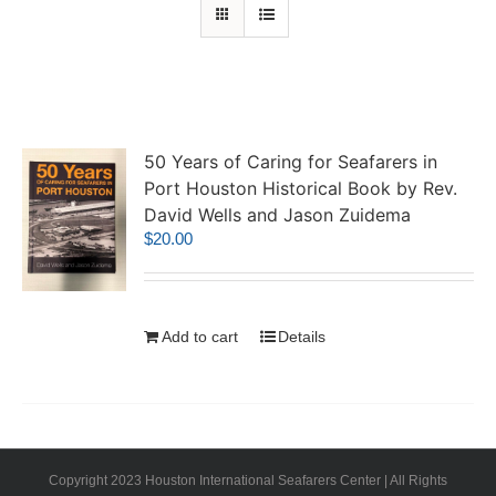
50 Years of Caring for Seafarers in
Port Houston Historical Book by Rev.
David Wells and Jason Zuidema
$
20.00
Add to cart
Details
Copyright 2023 Houston International Seafarers Center | All Rights