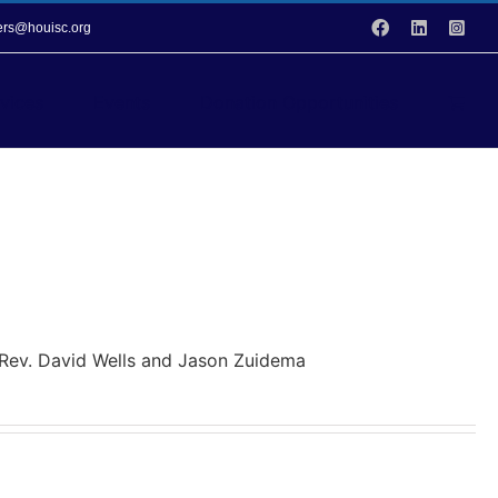
Facebook
LinkedIn
Inst
vers@houisc.org
vices
Events
Donation Opportunities
y Rev. David Wells and Jason Zuidema