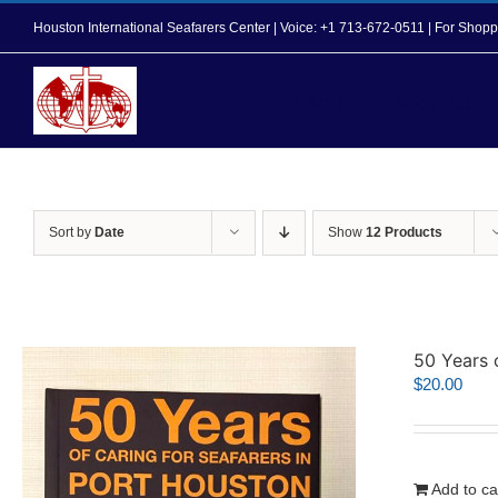
Skip
Houston International Seafarers Center | Voice: +1 713-672-0511 | For Sh
to
content
Home
About Us
Sort by
Date
Show
12 Products
50 Years 
$
20.00
Add to ca