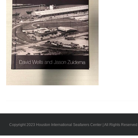
Copyright 2023 Houston International Seafarers Center | All Rights Reserved