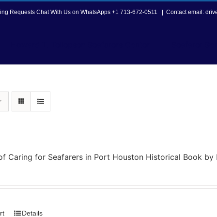
opping Requests Chat With Us on WhatsApps +1 713-672-0511
|
Contact email: dri
Howard T. Tellepsen Seafarers Center
Seafarer Ser
of Caring for Seafarers in Port Houston Historical Book b
rt
Details