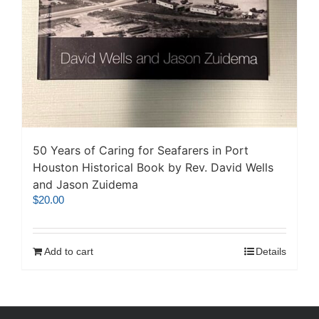
50 Years of Caring for Seafarers in Port
Houston Historical Book by Rev. David Wells
and Jason Zuidema
$
20.00
Add to cart
Details